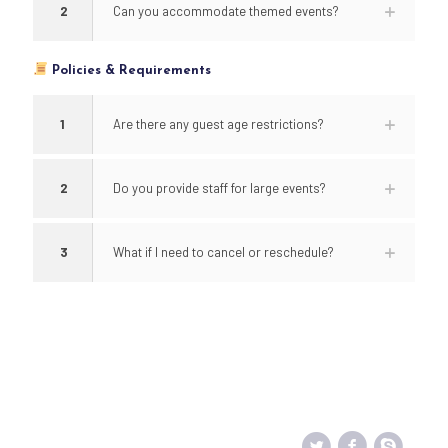
2
Can you accommodate themed events?
Policies & Requirements
1
Are there any guest age restrictions?
2
Do you provide staff for large events?
3
What if I need to cancel or reschedule?