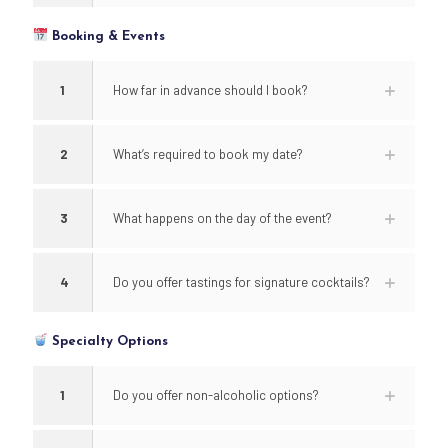
Booking & Events
1
How far in advance should I book?
2
What’s required to book my date?
3
What happens on the day of the event?
4
Do you offer tastings for signature cocktails?
Specialty Options
1
Do you offer non-alcoholic options?