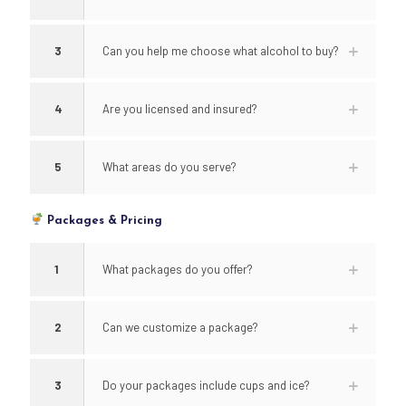
3
Can you help me choose what alcohol to buy?
4
Are you licensed and insured?
5
What areas do you serve?
Packages & Pricing
1
What packages do you offer?
2
Can we customize a package?
3
Do your packages include cups and ice?