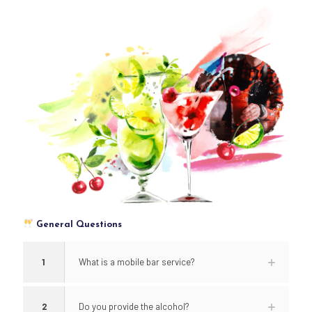
General Questions
1
What is a mobile bar service?
2
Do you provide the alcohol?