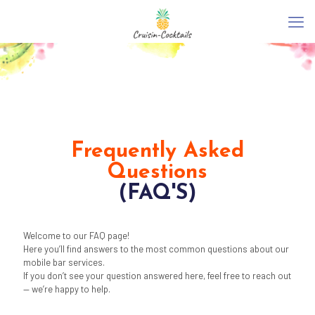
Frequently Asked
Questions
(FAQ'S)
Welcome to our FAQ page!
Here you’ll find answers to the most common questions about our
mobile bar services.
If you don’t see your question answered here, feel free to reach out
— we’re happy to help.