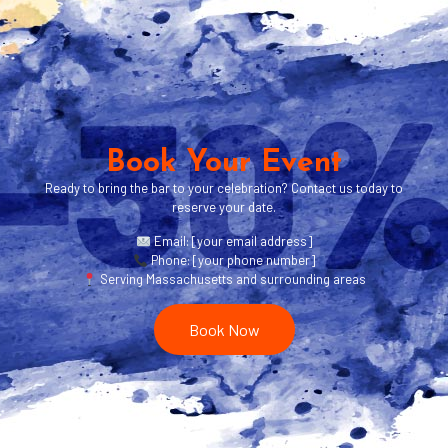
Book Your Event
Ready to bring the bar to your celebration? Contact us today to
reserve your date.
Email: [your email address]
Phone: [your phone number]
Serving Massachusetts and surrounding areas
Book Now