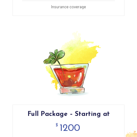
Insurance coverage
Full Package – Starting at
$
1200