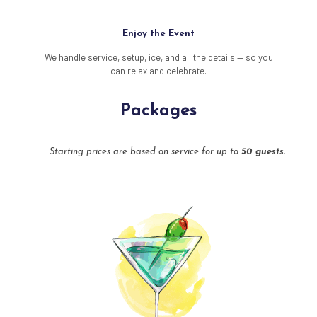
Enjoy the Event
We handle service, setup, ice, and all the details — so you
can relax and celebrate.
Packages
Starting prices are based on service for up to
50 guests.