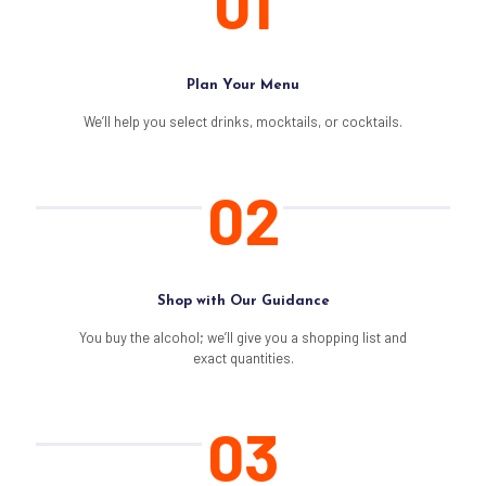
01
Plan Your Menu
We’ll help you select drinks, mocktails, or cocktails.
02
Shop with Our Guidance
You buy the alcohol; we’ll give you a shopping list and
exact quantities.
03