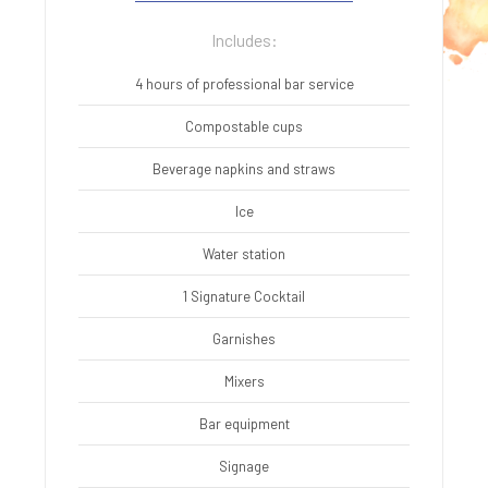
Includes:
4 hours of professional bar service
Compostable cups
Beverage napkins and straws
Ice
Water station
1 Signature Cocktail
Garnishes
Mixers
Bar equipment
Signage