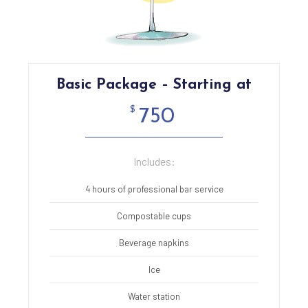
Basic Package – Starting at
$
750
Includes:
4 hours of professional bar service
Compostable cups
Beverage napkins
Ice
Water station