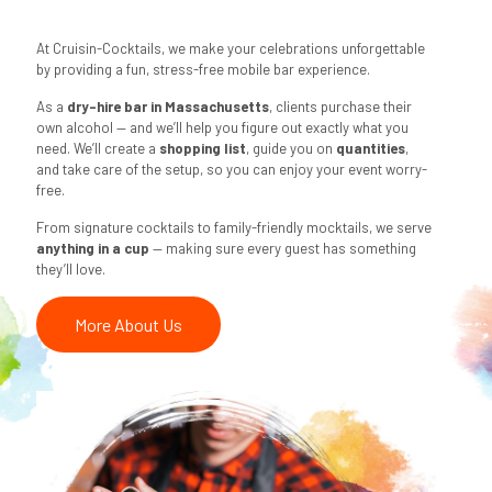
At Cruisin-Cocktails, we make your celebrations unforgettable
by providing a fun, stress-free mobile bar experience.
As a
dry-hire bar in Massachusetts
, clients purchase their
own alcohol — and we’ll help you figure out exactly what you
need. We’ll create a
shopping list
, guide you on
quantities
,
and take care of the setup, so you can enjoy your event worry-
free.
From signature cocktails to family-friendly mocktails, we serve
anything in a cup
— making sure every guest has something
they’ll love.
More About Us