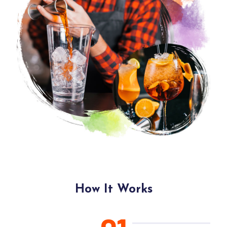
How It Works