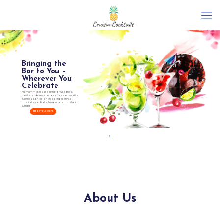
Bringing the
Bar to You –
Wherever You
Celebrate
Premium mobile bar service for weddings,
parties, and events across Massachusetts.
Serving alcoholic & non-alcoholic drinks –
mocktails, cocktails, lemonade, smoothies
& more.
Book Your Event
About Us