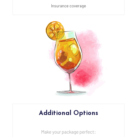
Insurance coverage
Additional Options
Make your package perfect: