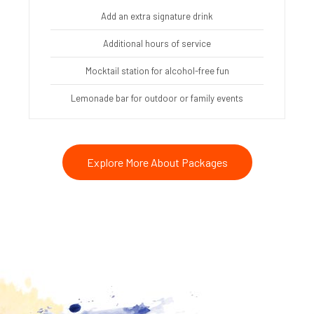
Add an extra signature drink
Additional hours of service
Mocktail station for alcohol-free fun
Lemonade bar for outdoor or family events
Explore More About Packages